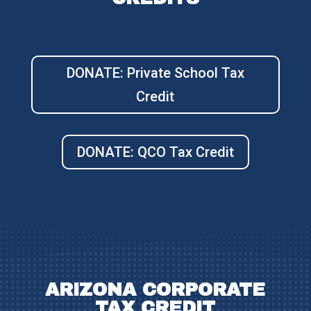
DONATE: Private School Tax
Credit
DONATE: QCO Tax Credit
ARIZONA CORPORATE
TAX CREDIT