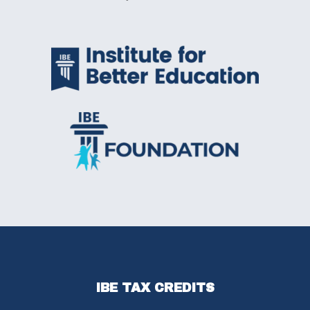
IBE TAX CREDITS