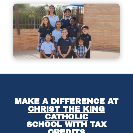
MAKE A DIFFERENCE AT
CHRIST THE KING
CATHOLIC
SCHOOL
WITH TAX
CREDITS