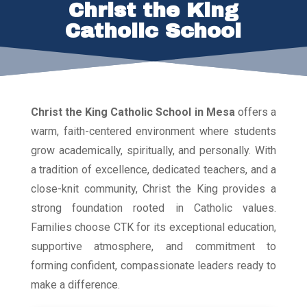
Christ the King
Catholic School
Christ the King Catholic School in Mesa
offers a
warm, faith-centered environment where students
grow academically, spiritually, and personally. With
a tradition of excellence, dedicated teachers, and a
close-knit community, Christ the King provides a
strong foundation rooted in Catholic values.
Families choose CTK for its exceptional education,
supportive atmosphere, and commitment to
forming confident, compassionate leaders ready to
make a difference.