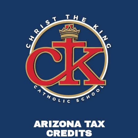
ARIZONA TAX
CREDITS