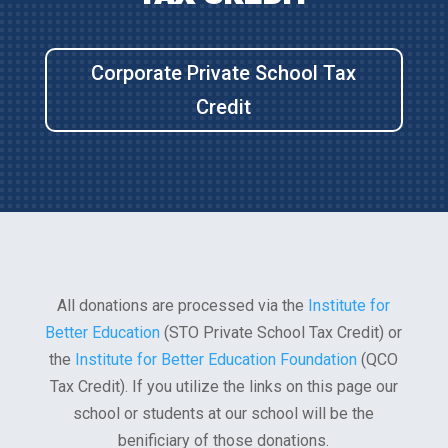
Corporate Private School Tax
Credit
All donations are processed via the
Institute for
Better Education
(STO Private School Tax Credit) or
the
Institute for Better Education Foundation
(QCO
Tax Credit). If you utilize the links on this page our
school or students at our school will be the
benificiary of those donations.