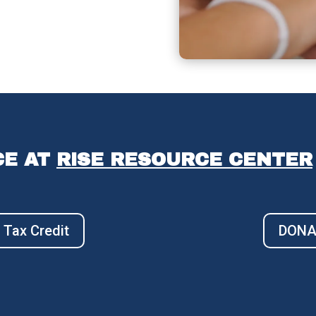
CE AT
RISE RESOURCE CENTER
 Tax Credit
DONAT