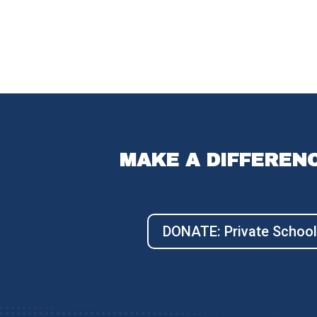
MAKE A DIFFEREN
DONATE: Private School