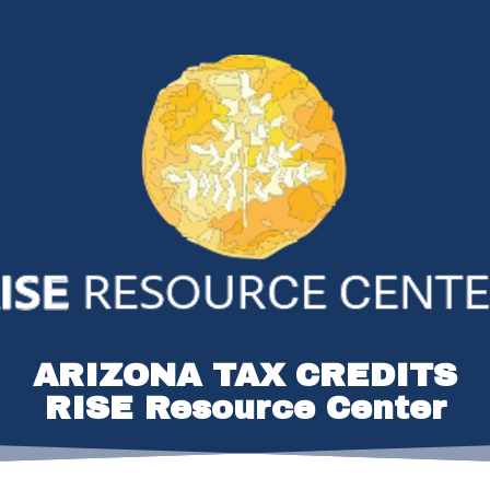
ARIZONA TAX CREDITS
RISE Resource Center