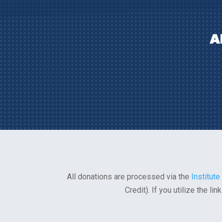
A
All donations are processed via the
Institute
Credit). If you utilize the l