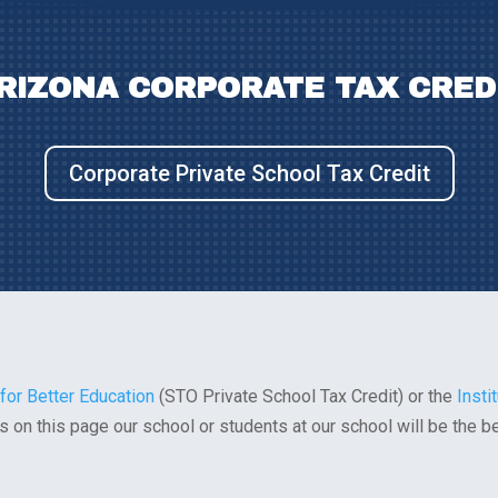
RIZONA CORPORATE TAX CRED
Corporate Private School Tax Credit
 for Better Education
(STO Private School Tax Credit) or the
Insti
inks on this page our school or students at our school will be the b