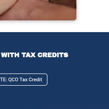
WITH TAX CREDITS
E: QCO Tax Credit