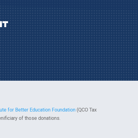
IT
tute for Better Education Foundation
(QCO Tax
enificiary of those donations.