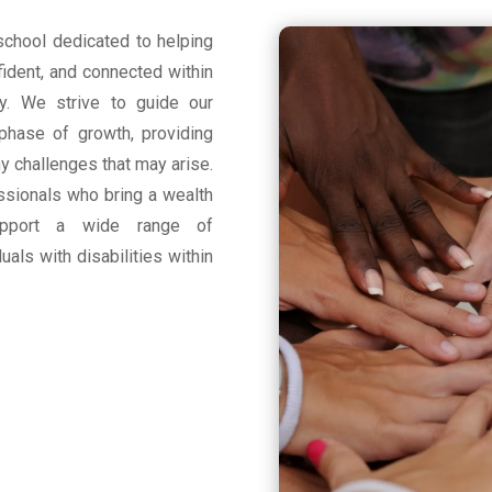
school dedicated to helping
fident, and connected within
y. We strive to guide our
 phase of growth, providing
 challenges that may arise.
essionals who bring a wealth
pport a wide range of
uals with disabilities within