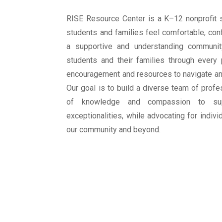
RISE Resource Center is a K–12 nonprofit 
students and families feel comfortable, con
a supportive and understanding communit
students and their families through every
encouragement and resources to navigate any
Our goal is to build a diverse team of prof
of knowledge and compassion to su
exceptionalities, while advocating for individ
our community and beyond.