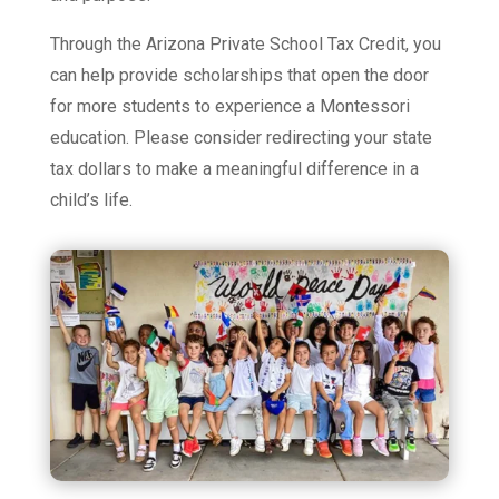
Through the Arizona Private School Tax Credit, you
can help provide scholarships that open the door
for more students to experience a Montessori
education. Please consider redirecting your state
tax dollars to make a meaningful difference in a
child’s life.