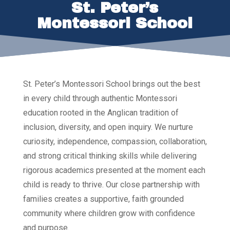
St. Peter’s
Montessori School
St. Peter’s Montessori School brings out the best
in every child through authentic Montessori
education rooted in the Anglican tradition of
inclusion, diversity, and open inquiry. We nurture
curiosity, independence, compassion, collaboration,
and strong critical thinking skills while delivering
rigorous academics presented at the moment each
child is ready to thrive. Our close partnership with
families creates a supportive, faith grounded
community where children grow with confidence
and purpose.