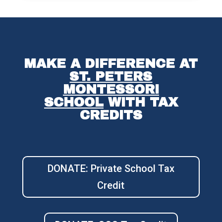
MAKE A DIFFERENCE AT
ST. PETERS
MONTESSORI
SCHOOL
WITH TAX
CREDITS
DONATE: Private School Tax
Credit