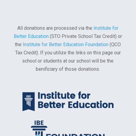
All donations are processed via the
Institute for
Better Education
(STO Private School Tax Credit) or
the
Institute for Better Education Foundation
(QCO
Tax Credit). If you utilize the links on this page our
school or students at our school will be the
benificiary of those donations.