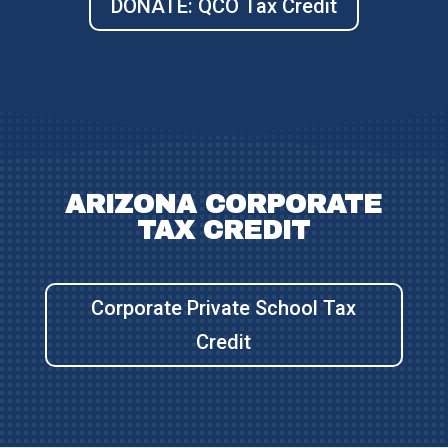
DONATE: QCO Tax Credit
ARIZONA CORPORATE
TAX CREDIT
Corporate Private School Tax
Credit