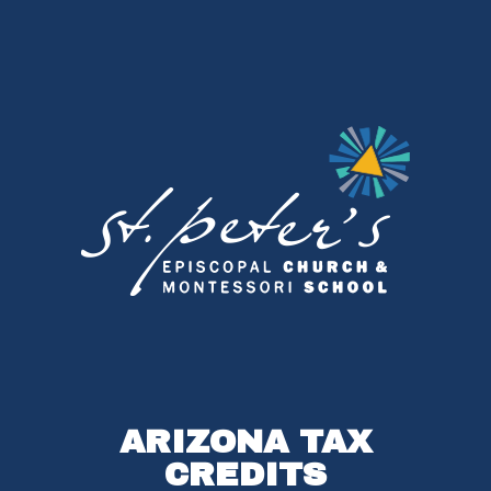
ARIZONA TAX
CREDITS